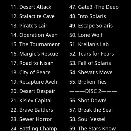
11. Desert Attack
47. Gate3 -The Deep
12. Stalactite Cave
48. Into Solaris
13. Pirate's Lair
49. Escape Solaris
14. Operation Aveh
50. Lone Wolf
15. The Tournament
51. Krelian's Lab
16. Margie's Rescue
52. Tears for Fears
17. Road to Nisan
53. Fall of Solaris
18. City of Peace
54. Shevat's Move
19. Recapture Aveh
55. Broken Ties
20. Desert Despair
———DISC 2———
21. Kislev Capital
56. Shot Down!
22. Brave Battlers
57. Break the Seal
23. Sewer Horror
58. Soul Vessel
24. Battling Champ
59. The Stars Know