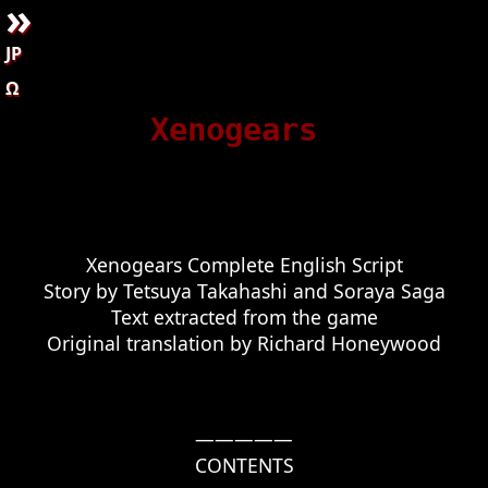
»
JP
Ω
Xenogears
Xenogears Complete English Script

Story by Tetsuya Takahashi and Soraya Saga

Text extracted from the game

—————

CONTENTS
