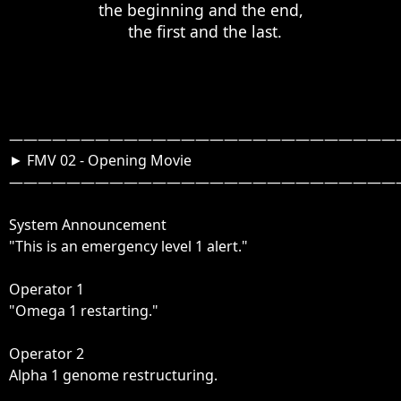
the beginning and the end,

  the first and the last.
————————————————————————————
► FMV 02 - Opening Movie

————————————————————————————

System Announcement

"This is an emergency level 1 alert."

Operator 1

"Omega 1 restarting."

Operator 2

Alpha 1 genome restructuring.
