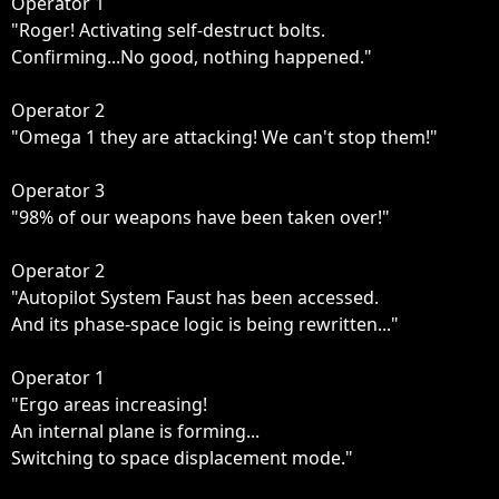
Operator 1

"Roger! Activating self-destruct bolts.

Confirming...No good, nothing happened."

Operator 2

"Omega 1 they are attacking! We can't stop them!"

Operator 3

"98% of our weapons have been taken over!"

Operator 2

"Autopilot System Faust has been accessed.

And its phase-space logic is being rewritten..."

Operator 1

"Ergo areas increasing!

An internal plane is forming...

Switching to space displacement mode."
