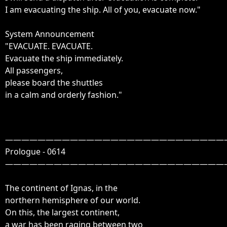
I am evacuating the ship. All of you, evacuate now."

System Announcement

"EVACUATE. EVACUATE.

Evacuate the ship immediately.

All passengers, 

please board the shuttles 

————————————————————————————
Prologue - 0614

————————————————————————————

The continent of Ignas, in the

northern hemisphere of our world.

On this, the largest continent,

a war has been raging between two
