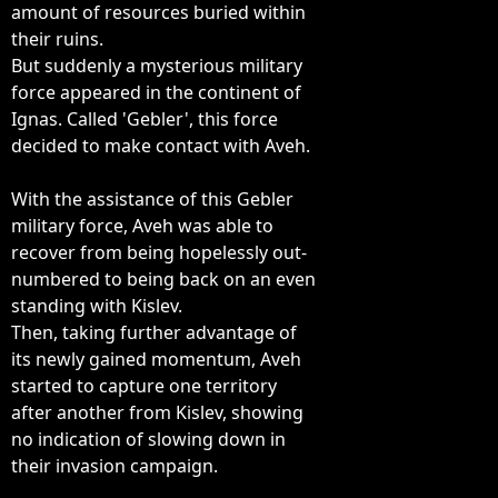
amount of resources buried within

their ruins.

But suddenly a mysterious military

force appeared in the continent of

Ignas. Called 'Gebler', this force

decided to make contact with Aveh.

With the assistance of this Gebler

military force, Aveh was able to

recover from being hopelessly out-

numbered to being back on an even

standing with Kislev.

Then, taking further advantage of

its newly gained momentum, Aveh

started to capture one territory

after another from Kislev, showing

no indication of slowing down in

their invasion campaign.
