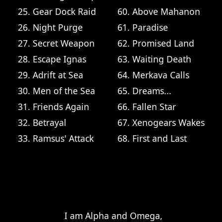
25. Gear Dock Raid
60. Above Mahanon
26. Night Purge
61. Paradise
27. Secret Weapon
62. Promised Land
28. Escape Ignas
63. Waiting Death
29. Adrift at Sea
64. Merkava Calls
30. Men of the Sea
65. Dreams...
31. Friends Again
66. Fallen Star
32. Betrayal
67. Xenogears Wakes
33. Ramsus' Attack
68. First and Last
  I am Alpha and Omega,
