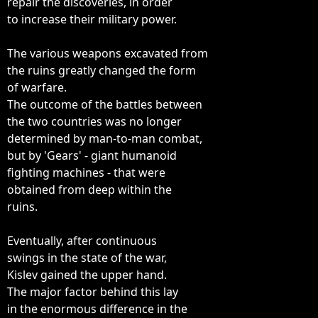
repair the discoveries, in order

to increase their military power.

The various weapons excavated from

the ruins greatly changed the form

of warfare.

The outcome of the battles between

the two countries was no longer

determined by man-to-man combat,

but by 'Gears' - giant humanoid

fighting machines - that were

obtained from deep within the

ruins.

Eventually, after continuous

swings in the state of the war,

Kislev gained the upper hand.

The major factor behind this lay

in the enormous difference in the
