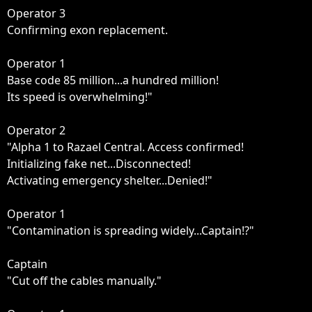
Operator 3

Confirming exon replacement.

Operator 1

Base code 85 million...a hundred million!

Its speed is overwhelming!"

Operator 2

"Alpha 1 to Razael Central. Access confirmed!

Initializing fake net...Disconnected!

Activating emergency shelter...Denied!"

Operator 1

"Contamination is spreading widely...Captain!?"

Captain

"Cut off the cables manually."
