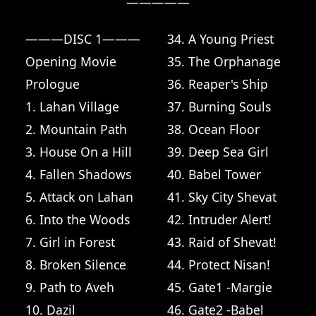
—————

———DISC 1———
34. A Young Priest
Opening Movie
35. The Orphanage
Prologue
36. Reaper's Ship
1. Lahan Village
37. Burning Souls
2. Mountain Path
38. Ocean Floor
3. House On a Hill
39. Deep Sea Girl
4. Fallen Shadows
40. Babel Tower
5. Attack on Lahan
41. Sky City Shevat
6. Into the Woods
42. Intruder Alert!
7. Girl in Forest
43. Raid of Shevat!
8. Broken Silence
44. Protect Nisan!
9. Path to Aveh
45. Gate1 -Margie
10. Dazil
46. Gate2 -Babel