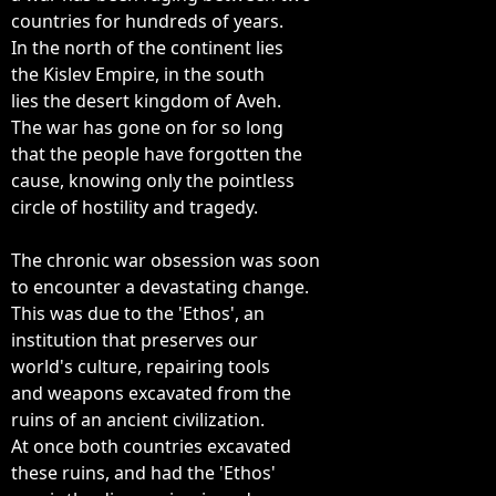
countries for hundreds of years.

In the north of the continent lies

the Kislev Empire, in the south

lies the desert kingdom of Aveh.

The war has gone on for so long

that the people have forgotten the

cause, knowing only the pointless

circle of hostility and tragedy.

The chronic war obsession was soon

to encounter a devastating change.

This was due to the 'Ethos', an

institution that preserves our

world's culture, repairing tools

and weapons excavated from the

ruins of an ancient civilization.

At once both countries excavated

these ruins, and had the 'Ethos'
