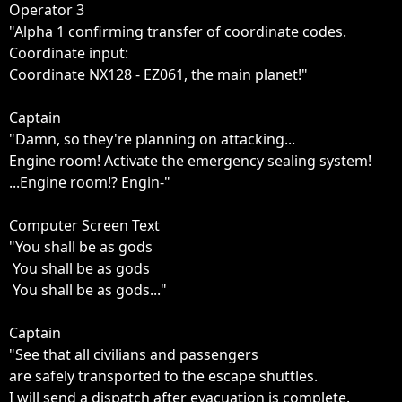
Operator 3

"Alpha 1 confirming transfer of coordinate codes.

Coordinate input:

Coordinate NX128 - EZ061, the main planet!"

Captain

"Damn, so they're planning on attacking...

Engine room! Activate the emergency sealing system!

...Engine room!? Engin-"

Computer Screen Text

"You shall be as gods

 You shall be as gods

 You shall be as gods..."

Captain

"See that all civilians and passengers 

are safely transported to the escape shuttles.

I will send a dispatch after evacuation is complete.
